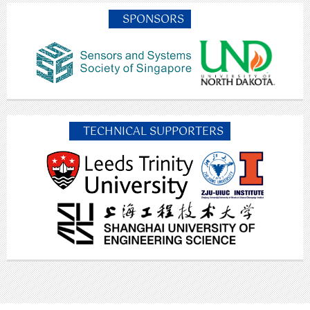
SPONSORS
TECHNICAL SUPPORTERS