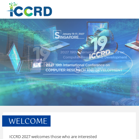
WELCOME
ICCRD 2027 welcomes those who are interested