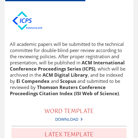
All academic papers will be submitted to the technical
committee for double-blind peer review according to
the reviewing policies. After proper registration and
presentation, will be published in
ACM International
Conference Proceedings Series (ICPS)
, which will be
archived in the
ACM Digital Library
, and be indexed
by
Ei Compendex
and
Scopus
and submitted to be
reviewed by
Thomson Reuters Conference
Proceedings Citation Index (ISI Web of Science)
.
WORD TEMPLATE
DOWNLOAD
LATEX TEMPLATE