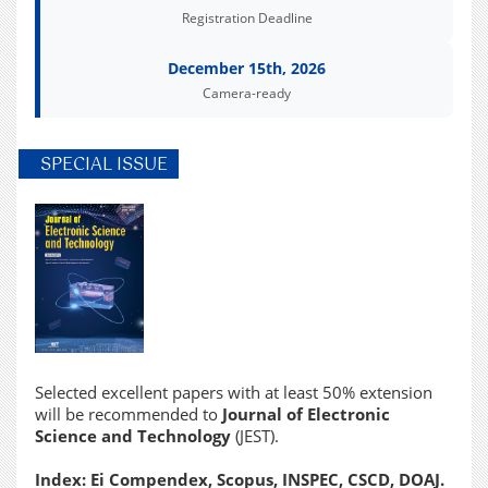
Registration Deadline
December 15th, 2026
Camera-ready
SPECIAL ISSUE
Selected excellent papers with at least 50% extension
will be recommended to
Journal of Electronic
Science and Technology
(JEST).
Index: Ei Compendex, Scopus, INSPEC, CSCD, DOAJ.