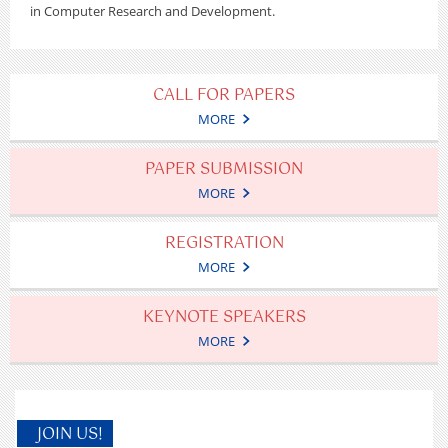
in Computer Research and Development.
CALL FOR PAPERS
MORE
PAPER SUBMISSION
MORE
REGISTRATION
MORE
KEYNOTE SPEAKERS
MORE
JOIN US!