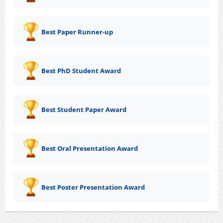
Best Paper Runner-up
Best PhD Student Award
Best Student Paper Award
Best Oral Presentation Award
Best Poster Presentation Award