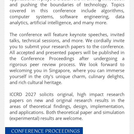
and pushing the boundaries of technology. Topics
covered in this conference include algorithms,
computer systems, software engineering, data
analytics, artificial intelligence, and many more.
The conference will feature keynote speeches, invited
talks, technical sessions, and more. We cordially invite
you to submit your research papers to the conference.
All accepted and presented papers will be published in
the Conference Proceedings after undergoing a
rigorous peer review process. We look forward to
welcoming you in Singapore, where you can immerse
yourself in the city's unique charm, culinary delights,
and rich cultural heritage.
ICCRD 2027 solicits original, high impact research
papers on new and original research results in the
areas of theoretical findings, design, implementation,
and applications. Both theoretical paper and simulation
(experimental) results are welcome.
CONFERENCE PROCEEDINGS