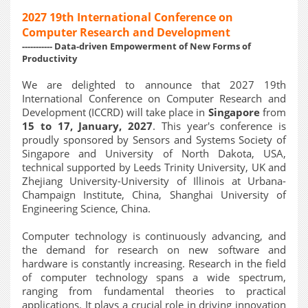
2027 19th International Conference on
Computer Research and Development
----------- Data-driven Empowerment of New Forms of
Productivity
We are delighted to announce that 2027 19th
International Conference on Computer Research and
Development (ICCRD) will take place in
Singapore
from
15 to 17, January, 2027
. This year's conference is
proudly sponsored by Sensors and Systems Society of
Singapore and University of North Dakota, USA,
technical supported by Leeds Trinity University, UK and
Zhejiang University-University of Illinois at Urbana-
Champaign Institute, China, Shanghai University of
Engineering Science, China.
Computer technology is continuously advancing, and
the demand for research on new software and
hardware is constantly increasing. Research in the field
of computer technology spans a wide spectrum,
ranging from fundamental theories to practical
applications. It plays a crucial role in driving innovation