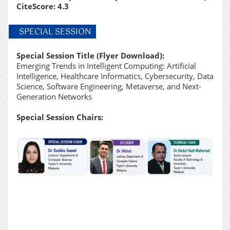
CiteScore: 4.3
SPECIAL SESSION
Special Session Title (
Flyer Download
):
Emerging Trends in Intelligent Computing: Artificial
Intelligence, Healthcare Informatics, Cybersecurity, Data
Science, Software Engineering, Metaverse, and Next-
Generation Networks
Special Session Chairs: