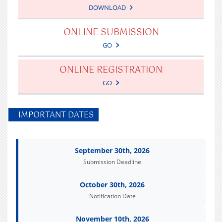
DOWNLOAD
ONLINE SUBMISSION
GO
ONLINE REGISTRATION
GO
IMPORTANT DATES
September 30th, 2026
Submission Deadline
October 30th, 2026
Notification Date
November 10th, 2026