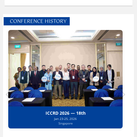
CONFERENCE HISTORY
ICCRD 2026 — 18th
Jan 23-25, 2026
Singapore