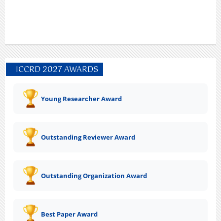
ICCRD 2027 AWARDS
Young Researcher Award
Outstanding Reviewer Award
Outstanding Organization Award
Best Paper Award